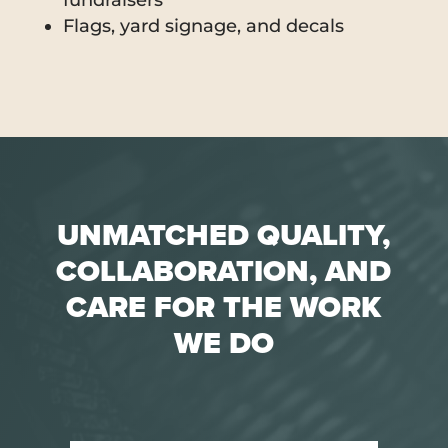
fundraisers
Flags, yard signage, and decals
UNMATCHED QUALITY,
COLLABORATION, AND
CARE FOR THE WORK
WE DO