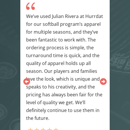
{
h
We’ve used Julian Rivera at Hurrdat
NWA
for our softball program’s apparel
wit
n we
for multiple seasons, and they’ve
bey
been fantastic to work with. The
tur
ions
ordering process is simple, the
env
ce,
turnaround time is quick, and the
exce
e –
quality of apparel holds up all
fabr
season. Our players and families
rea
love the look, which is unique and
tea
speaks to his creativity, and the
mad
pricing has always been fair for the
star
level of quality we get. We’ll
will
definitely continue to use them in
min
l
the future.
fini
cont