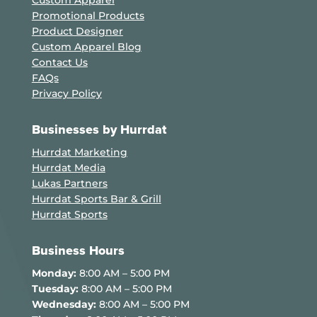
Custom Apparel
Promotional Products
Product Designer
Custom Apparel Blog
Contact Us
FAQs
Privacy Policy
Businesses by Hurrdat
Hurrdat Marketing
Hurrdat Media
Lukas Partners
Hurrdat Sports Bar & Grill
Hurrdat Sports
Business Hours
Monday:
8:00 AM – 5:00 PM
Tuesday:
8:00 AM – 5:00 PM
Wednesday:
8:00 AM – 5:00 PM