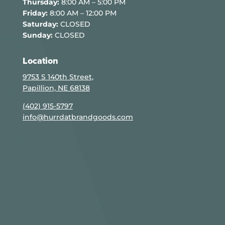
Thursday:
8:00 AM – 5:00 PM
Friday:
8:00 AM – 12:00 PM
Saturday:
CLOSED
Sunday:
CLOSED
Location
9753 S 140th Street,
Papillion, NE 68138
(402) 915-5797
info@hurrdatbrandgoods.com