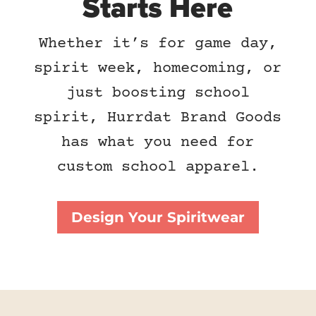
Starts Here
Whether it’s for game day,
spirit week, homecoming, or
just boosting school
spirit, Hurrdat Brand Goods
has what you need for
custom school apparel.
Design Your Spiritwear