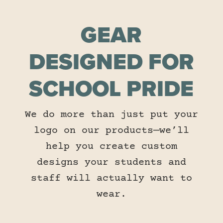
GEAR
DESIGNED FOR
SCHOOL PRIDE
We do more than just put your
logo on our products—we’ll
help you create custom
designs your students and
staff will actually want to
wear.