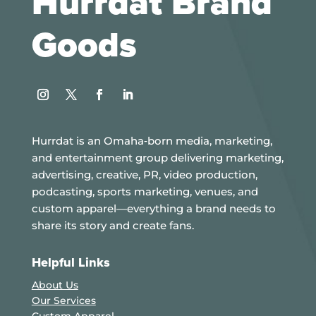
Hurrdat Brand
Goods
Instagram
Twitter
Facebook
LinkedIn
Hurrdat is an Omaha‑born media, marketing,
and entertainment group delivering marketing,
advertising, creative, PR, video production,
podcasting, sports marketing, venues, and
custom apparel—everything a brand needs to
share its story and create fans.
Helpful Links
About Us
Our Services