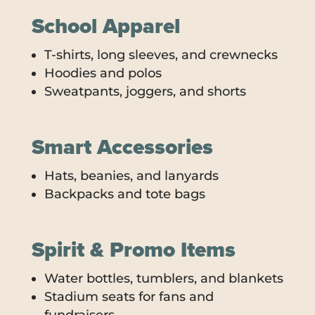
School Apparel
T-shirts, long sleeves, and crewnecks
Hoodies and polos
Sweatpants, joggers, and shorts
Smart Accessories
Hats, beanies, and lanyards
Backpacks and tote bags
Spirit & Promo Items
Water bottles, tumblers, and blankets
Stadium seats for fans and