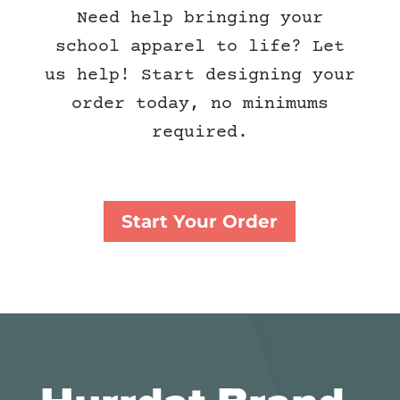
Need help bringing your
school apparel to life? Let
us help! Start designing your
order today, no minimums
required.
Start Your Order