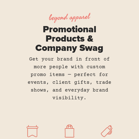
beyond apparel
Promotional
Products &
Company Swag
Get your brand in front of
more people with custom
promo items — perfect for
events, client gifts, trade
shows, and everyday brand
visibility.