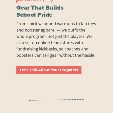
Gear That Builds
School Pride
From spirit wear and warmups to fan tees
and booster apparel — we outfit the
whole program, not just the players. We
also set up online team stores with
fundraising kickbacks, so coaches and
boosters can sell gear without the hassle.
Let's Talk About Your Programs