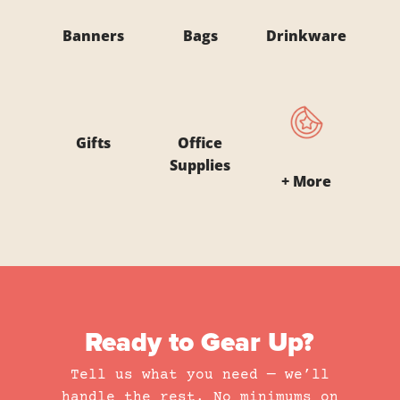
Banners
Bags
Drinkware
Gifts
Office
Supplies
+ More
Ready to Gear Up?
Tell us what you need — we’ll
handle the rest. No minimums on