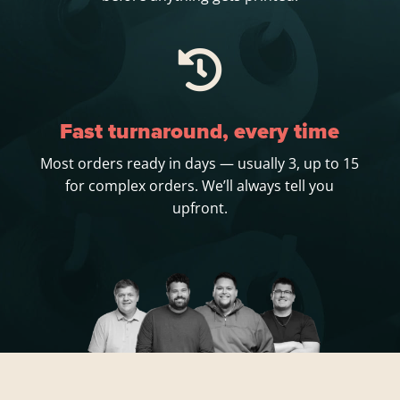

Fast turnaround, every time
Most orders ready in days — usually 3, up to 15
for complex orders. We’ll always tell you
upfront.