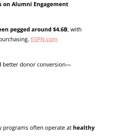
ts on Alumni Engagement
been pegged around $4.6B
, with
y purchasing.
ESPN.com
nd better donor conversion—
y programs often operate at
healthy