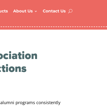
ucts
About Us
Contact Us
ciation
ctions
 alumni programs consistently