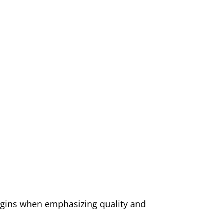
ins when emphasizing quality and