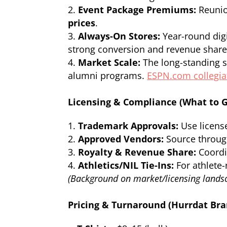
Event Package Premiums:
Reunio
prices
.
Always-On Stores:
Year-round digi
strong conversion and revenue share
Market Scale:
The long-standing s
alumni programs.
ESPN.com
collegi
Licensing & Compliance (What to G
Trademark Approvals:
Use licens
Approved Vendors:
Source through
Royalty & Revenue Share:
Coordin
Athletics/NIL Tie-Ins:
For athlete-
(Background on market/licensing landsc
Pricing & Turnaround (Hurrdat Br