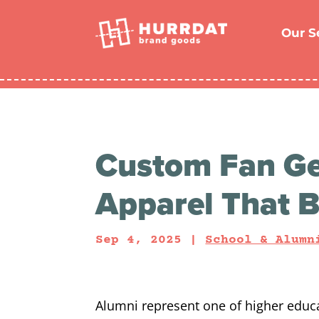
Skip
to
content
Our S
Custom Fan Ge
Apparel That B
Sep 4, 2025
|
School & Alumn
Alumni represent one of higher educ