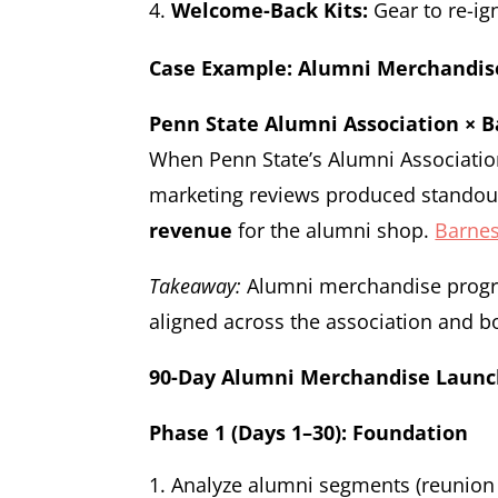
Welcome-Back Kits:
Gear to re-ig
Case Example: Alumni Merchandis
Penn State Alumni Association × B
When Penn State’s Alumni Associatio
marketing reviews produced stando
revenue
for the alumni shop.
Barnes
Takeaway:
Alumni merchandise progra
aligned across the association and 
90-Day Alumni Merchandise Laun
Phase 1 (Days 1–30): Foundation
Analyze alumni segments (reunion c