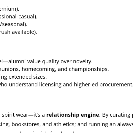
emium).
sional-casual).
seasonal).
ush available).
el—alumni value quality over novelty.
r reunions, homecoming, and championships.
ding extended sizes.
who understand licensing and higher-ed procurement
spirit wear—it’s a
relationship engine
. By curating
nsing, bookstores, and athletics; and running an alw