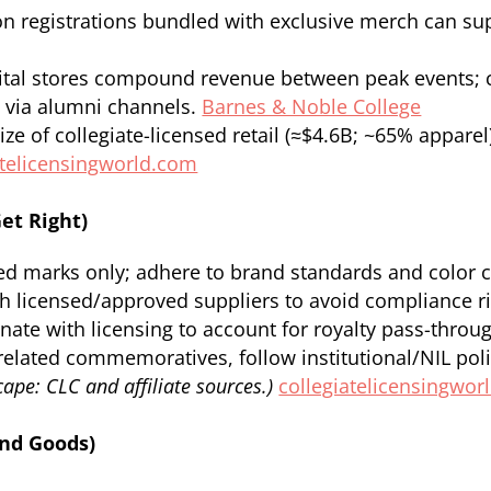
n registrations bundled with exclusive merch can s
tal stores compound revenue between peak events; ca
 via alumni channels.
Barnes & Noble College
ize of collegiate-licensed retail (≈$4.6B; ~65% appar
atelicensingworld.com
et Right)
ed marks only; adhere to brand standards and color 
 licensed/approved suppliers to avoid compliance ri
ate with licensing to account for royalty pass-throu
related commemoratives, follow institutional/NIL poli
ape: CLC and affiliate sources.)
collegiatelicensingwor
and Goods)