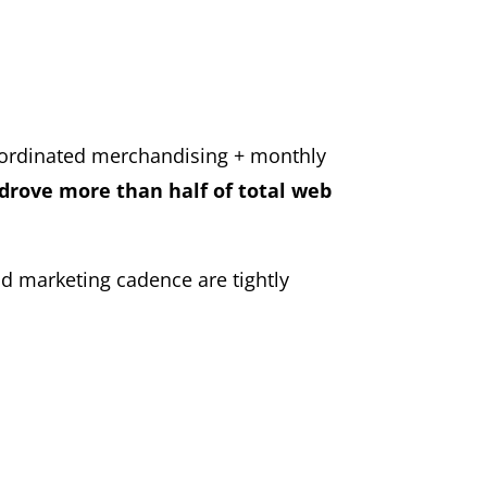
oordinated merchandising + monthly
drove more than half of total web
 marketing cadence are tightly