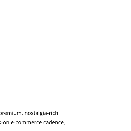
.
 premium, nostalgia-rich
ays-on e-commerce cadence,