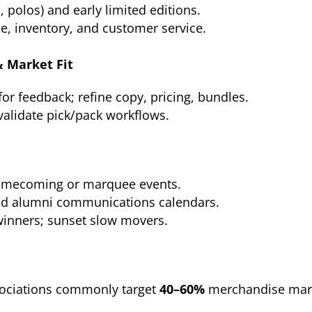
, polos) and early limited editions.
, inventory, and customer service.
& Market Fit
or feedback; refine copy, pricing, bundles.
 validate pick/pack workflows.
homecoming or marquee events.
and alumni communications calendars.
winners; sunset slow movers.
ociations commonly target
40–60%
merchandise marg