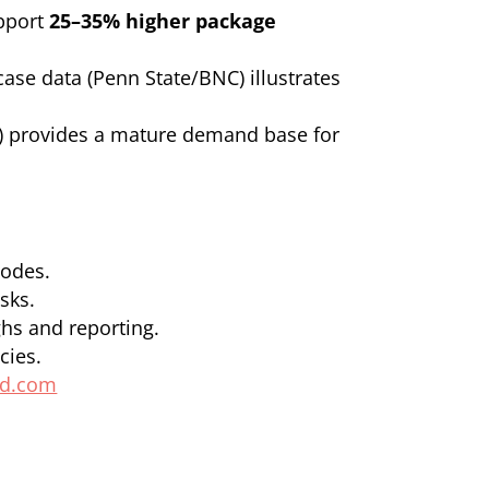
upport
25–35% higher package
se data (Penn State/BNC) illustrates
el) provides a mature demand base for
codes.
sks.
ghs and reporting.
cies.
ld.com