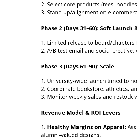
Select core products (tees, hoodies
Stand up/alignment on e-commerce
Phase 2 (Days 31–60): Soft Launch 
Limited release to board/chapters f
A/B test email and social creative;
Phase 3 (Days 61–90): Scale
University-wide launch timed to 
Coordinate bookstore, athletics, 
Monitor weekly sales and restock 
Revenue Model & ROI Levers
Healthy Margins on Apparel:
Ass
alumni-valued designs.