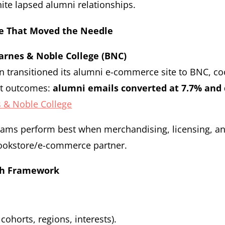
nite lapsed alumni relationships.
e That Moved the Needle
arnes & Noble College (BNC)
n transitioned its alumni e-commerce site to BNC, c
ut outcomes:
alumni emails converted at 7.7% and 
 & Noble College
ms perform best when merchandising, licensing, and
bookstore/e-commerce partner.
ch Framework
ohorts, regions, interests).