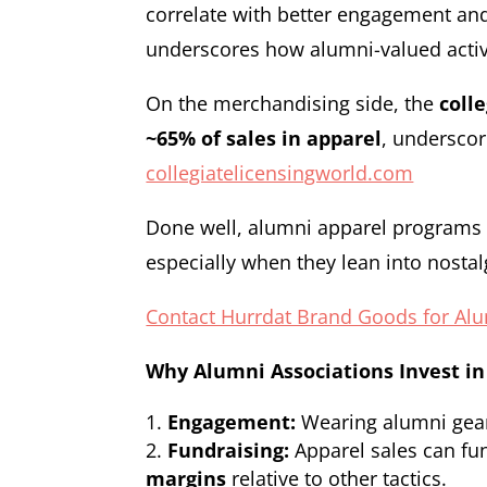
correlate with better engagement an
underscores how alumni-valued activi
On the merchandising side, the
coll
~65% of sales in apparel
, underscor
collegiatelicensingworld.com
Done well, alumni apparel programs d
especially when they lean into nostal
Contact Hurrdat Brand Goods for Al
Why Alumni Associations Invest in
Engagement:
Wearing alumni gear k
Fundraising:
Apparel sales can fu
margins
relative to other tactics.