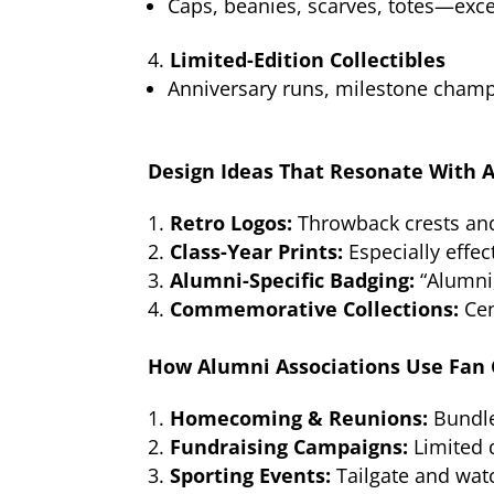
Caps, beanies, scarves, totes—exc
Limited-Edition Collectibles
Anniversary runs, milestone champ
Design Ideas That Resonate With 
Retro Logos:
Throwback crests and
Class-Year Prints:
Especially effec
Alumni-Specific Badging:
“Alumni,
Commemorative Collections:
Cen
How Alumni Associations Use Fan
Homecoming & Reunions:
Bundle
Fundraising Campaigns:
Limited 
Sporting Events:
Tailgate and wat