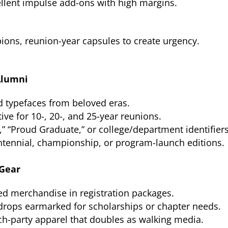
ellent impulse add-ons with high margins.
ions, reunion-year capsules to create urgency.
Alumni
 typefaces from beloved eras.
tive for 10-, 20-, and 25-year reunions.
” “Proud Graduate,” or college/department identifiers
tennial, championship, or program-launch editions.
 Gear
d merchandise in registration packages.
drops earmarked for scholarships or chapter needs.
ch-party apparel that doubles as walking media.