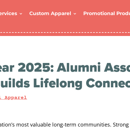
ervices
Custom Apparel
Promotional Prod
ar 2025: Alumni Asso
uilds Lifelong Conne
i Apparel
ation’s most valuable long-term communities. Strong