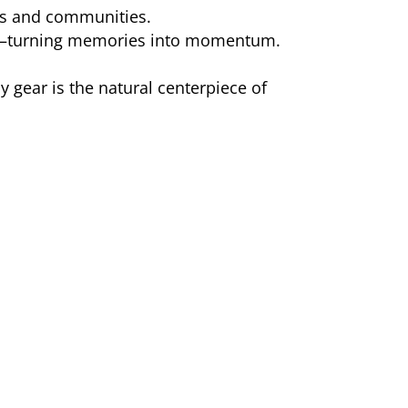
es and communities.
—turning memories into momentum.
y gear is the natural centerpiece of