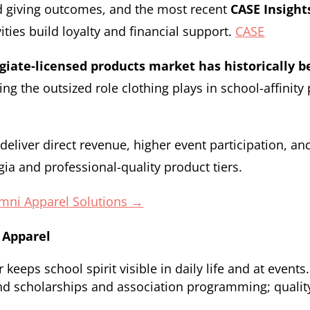
d giving outcomes, and the most recent
CASE Insigh
ties build loyalty and financial support.
CASE
egiate-licensed products market has historically 
ing the outsized role clothing plays in school-affinit
eliver direct revenue, higher event participation, a
gia and professional-quality product tiers.
umni Apparel Solutions →
 Apparel
eeps school spirit visible in daily life and at events.
nd scholarships and association programming; qualit