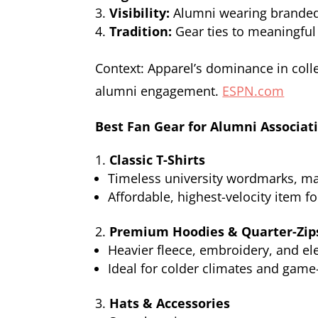
Visibility:
Alumni wearing branded 
Tradition:
Gear ties to meaningf
Context: Apparel’s dominance in colle
alumni engagement.
ESPN.com
Best Fan Gear for Alumni Associat
Classic T-Shirts
Timeless university wordmarks, mas
Affordable, highest-velocity item f
Premium Hoodies & Quarter-Zip
Heavier fleece, embroidery, and ele
Ideal for colder climates and game-
Hats & Accessories