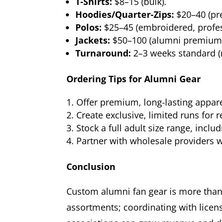
T-Shirts:
$8–15 (bulk).
Hoodies/Quarter-Zips:
$20–40 (pr
Polos:
$25–45 (embroidered, profes
Jackets:
$50–100 (alumni premium/
Turnaround:
2–3 weeks standard (r
Ordering Tips for Alumni Gear
Offer premium, long-lasting appar
Create exclusive, limited runs fo
Stock a full adult size range, inclu
Partner with wholesale providers 
Conclusion
Custom alumni fan gear is more than 
assortments; coordinating with lice