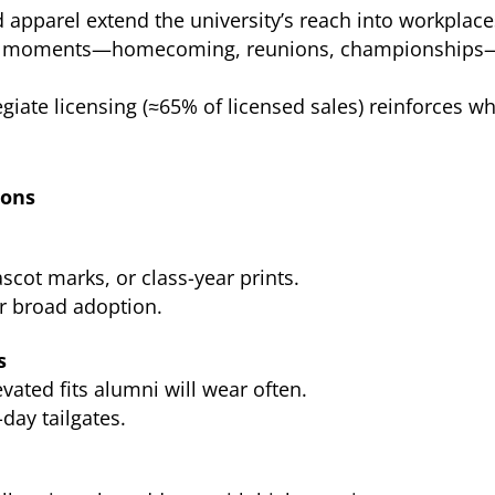
apparel extend the university’s reach into workplac
ul moments—homecoming, reunions, championships
giate licensing (≈65% of licensed sales) reinforces wh
ions
cot marks, or class-year prints.
or broad adoption.
s
vated fits alumni will wear often.
day tailgates.